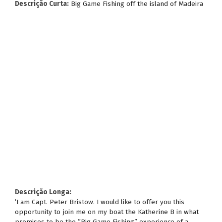
Descrição Curta:
Big Game Fishing off the island of Madeira
Descrição Longa:
‘I am Capt. Peter Bristow. I would like to offer you this
opportunity to join me on my boat the Katherine B in what
promises to be the ”Big Game Fishing” experience of a