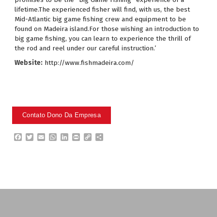
lifetime.The experienced fisher will find, with us, the best
Mid-Atlantic big game fishing crew and equipment to be
found on Madeira island.For those wishing an introduction to
big game fishing, you can learn to experience the thrill of
the rod and reel under our careful instruction.’
Website:
http://www.fishmadeira.com/
F
T
E
W
L
P
C
P
a
w
m
h
i
r
o
a
c
i
a
a
n
i
p
r
e
t
i
t
k
n
y
t
b
t
l
s
e
t
L
i
o
e
A
d
i
l
o
r
p
I
n
h
k
p
n
k
a
r