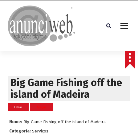
S
a
l
t
a
r
p
Soluções Digitais
a
r
a
o
c
Big Game Fishing off the
o
island of Madeira
n
t
e
ú
d
Nome:
Big Game Fishing off the island of Madeira
o
Categoria:
Serviços