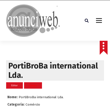
S
a
l
t
a
r
p
Soluções Digitais
a
r
a
o
c
PortiBroBa international
o
Lda.
n
t
e
ú
d
Nome:
PortiBroBa international Lda.
o
Categoria:
Comércio