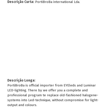
Descrição Curta:
PortiBroBa international Lda.
Descrição Longa:
PortiBroBa is official importer from EYEleds and Luminar
LED-lighting. There by we offer you a complete and
professional program te replace old-fashioned halogene-
systems into Led-technique, without compromise for light-
output and colours.